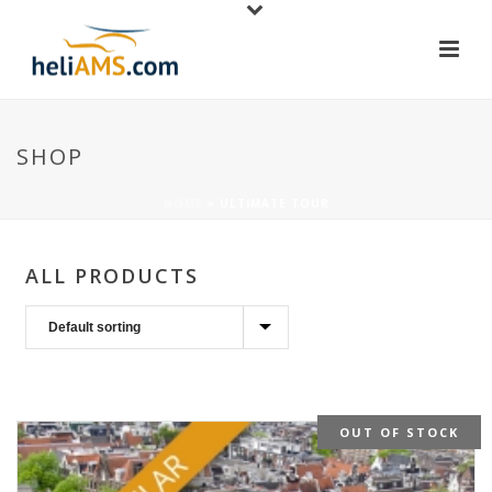
SHOP
HOME
»
ULTIMATE TOUR
ALL PRODUCTS
OUT OF STOCK