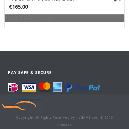
€
165,00
ON RESERVATION ONLY
PAY SAFE & SECURE
Copyright All Rights Reserved by heliAMS.com © 2016
About us