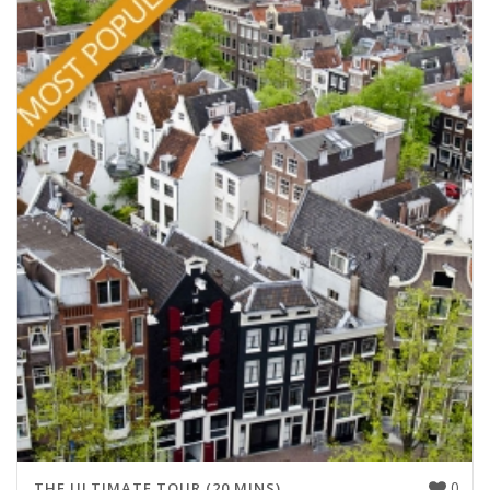
0
THE ULTIMATE TOUR (20 MINS)