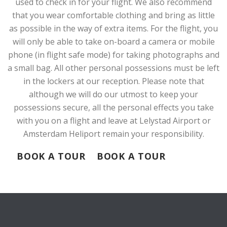
used to check in for your flight. We also recommend
that you wear comfortable clothing and bring as little
as possible in the way of extra items. For the flight, you
will only be able to take on-board a camera or mobile
phone (in flight safe mode) for taking photographs and
a small bag. All other personal possessions must be left
in the lockers at our reception. Please note that
although we will do our utmost to keep your
possessions secure, all the personal effects you take
with you on a flight and leave at Lelystad Airport or
Amsterdam Heliport remain your responsibility.
BOOK A TOUR
BOOK A TOUR