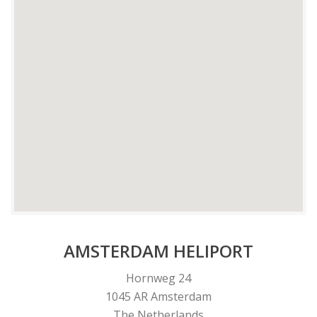
AMSTERDAM HELIPORT
Hornweg 24
1045 AR Amsterdam
The Netherlands