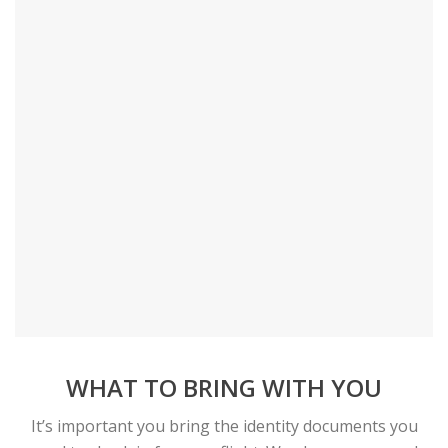
WHAT TO BRING WITH YOU
It’s important you bring the identity documents you