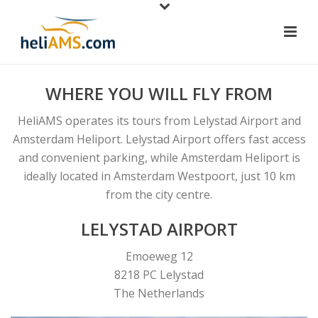
WHERE YOU WILL FLY FROM
HeliAMS operates its tours from Lelystad Airport and
Amsterdam Heliport. Lelystad Airport offers fast access
and convenient parking, while Amsterdam Heliport is
ideally located in Amsterdam Westpoort, just 10 km
from the city centre.
LELYSTAD AIRPORT
Emoeweg 12
8218 PC Lelystad
The Netherlands