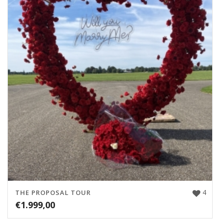
4
THE PROPOSAL TOUR
€
1.999,00