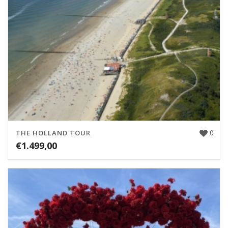
0
THE HOLLAND TOUR
€
1.499,00