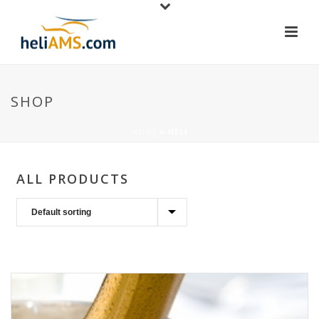
SHOP
HOME
»
HELI
ALL PRODUCTS