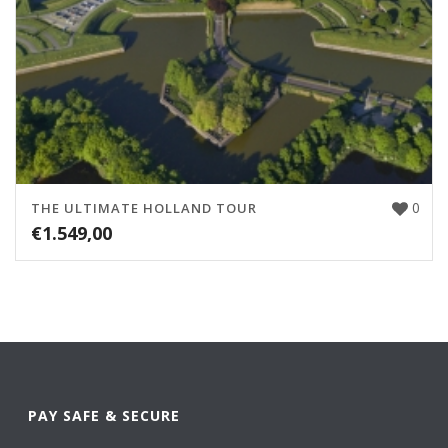
0
THE ULTIMATE HOLLAND TOUR
€
1.549,00
PAY SAFE & SECURE