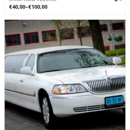
€
40,00
–
€
100,00