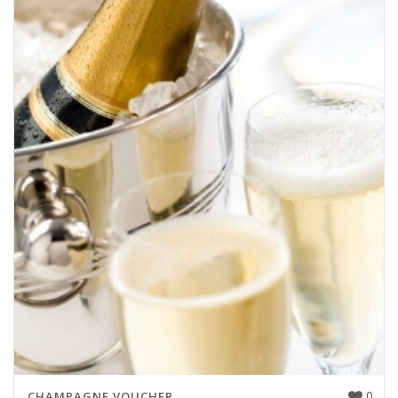
0
CHAMPAGNE VOUCHER