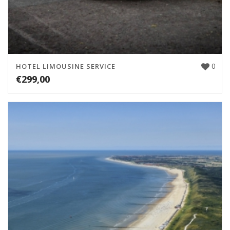
0
HOTEL LIMOUSINE SERVICE
€
299,00