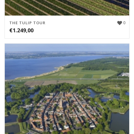
0
THE TULIP TOUR
€
1.249,00