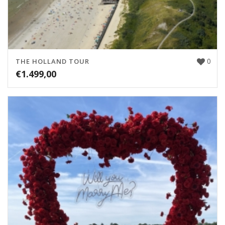
0
THE HOLLAND TOUR
€
1.499,00