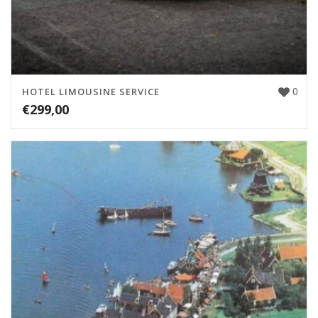
0
HOTEL LIMOUSINE SERVICE
€
299,00