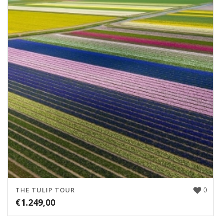
0
THE TULIP TOUR
€
1.249,00