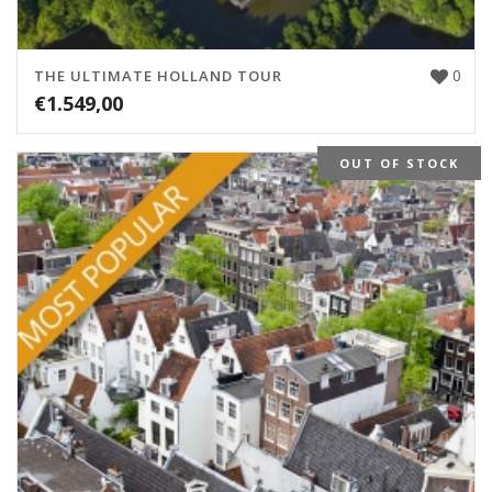
0
THE ULTIMATE HOLLAND TOUR
€
1.549,00
OUT OF STOCK