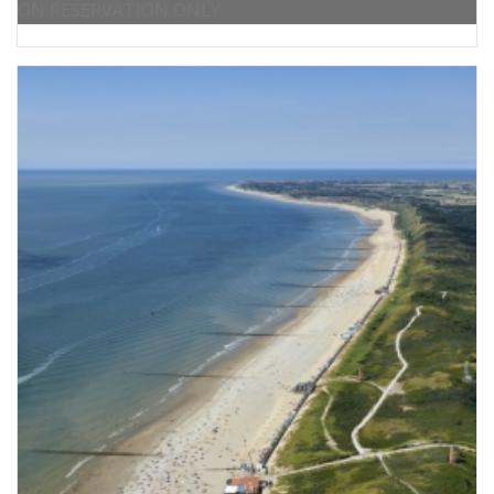
ON RESERVATION ONLY