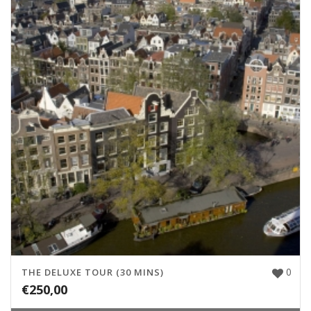
0
THE DELUXE TOUR (30 MINS)
€
250,00