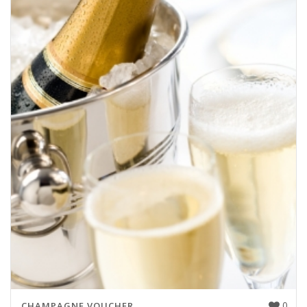
0
CHAMPAGNE VOUCHER