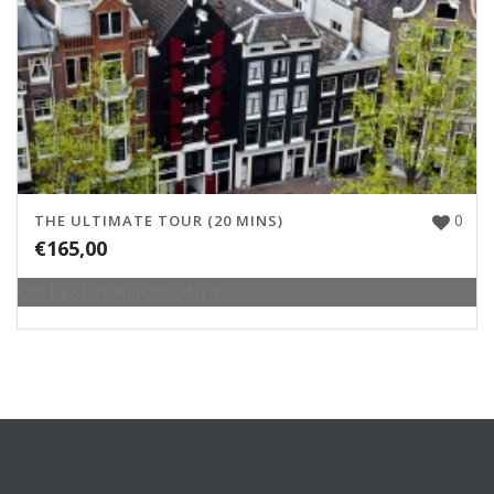
0
THE ULTIMATE TOUR (20 MINS)
€
165,00
ON RESERVATION ONLY