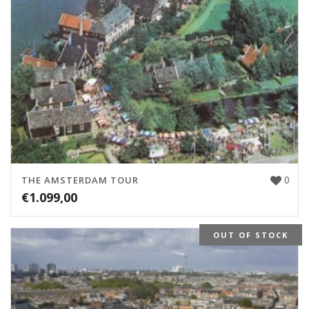
0
THE AMSTERDAM TOUR
€
1.099,00
OUT OF STOCK