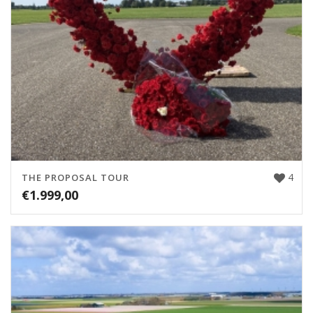
4
THE PROPOSAL TOUR
€
1.999,00