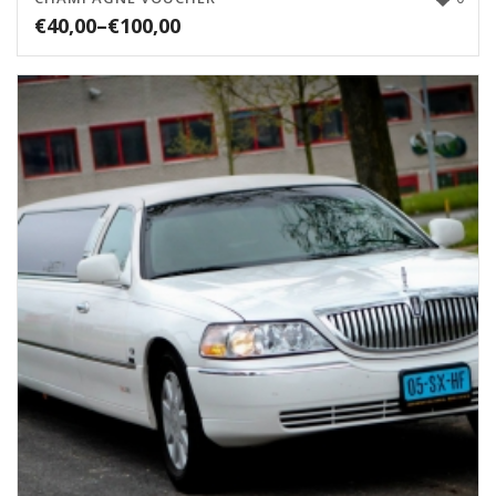
€
40,00
–
€
100,00