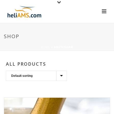
SHOP
HOME
»
AMSTERDAM
ALL PRODUCTS