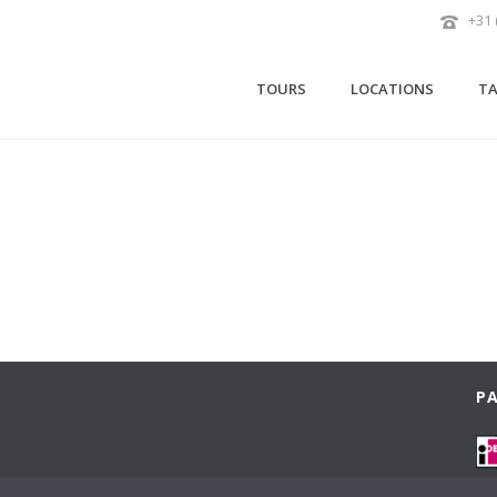
+31 
TOURS
LOCATIONS
TA
PA