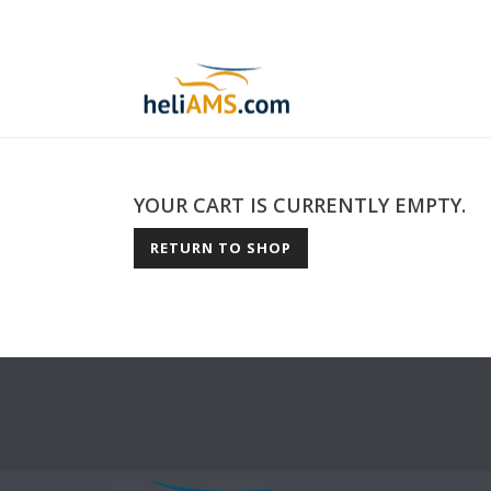
YOUR CART IS CURRENTLY EMPTY.
RETURN TO SHOP