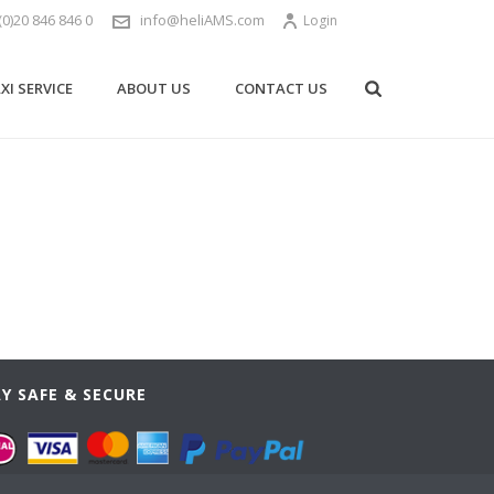
(0)20 846 846 0
info@heliAMS.com
Login
XI SERVICE
ABOUT US
CONTACT US
Y SAFE & SECURE