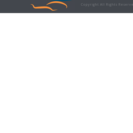
Copyright All Rights Reser